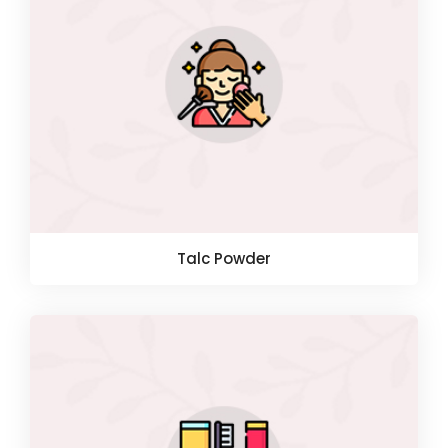
Talc Powder