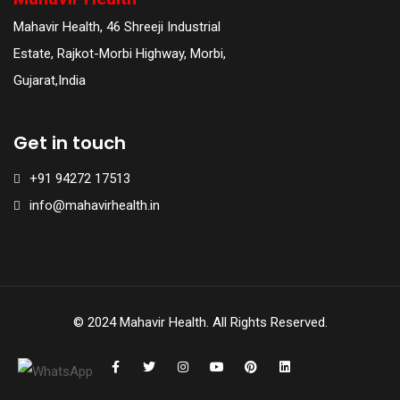
Mahavir Health, 46 Shreeji Industrial
Estate, Rajkot-Morbi Highway, Morbi,
Gujarat,India
Get in touch
+91 94272 17513
info@mahavirhealth.in
© 2024 Mahavir Health. All Rights Reserved.