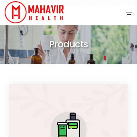
Products