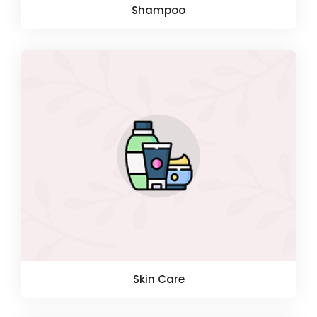
Shampoo
Skin Care