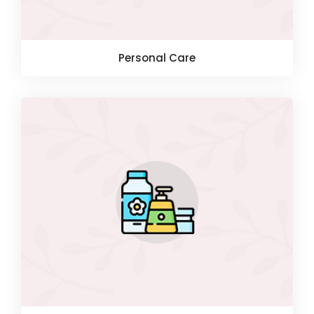
Personal Care