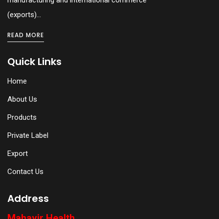
(exports)...
READ MORE
Quick Links
Home
About Us
Products
Private Label
Export
Contact Us
Address
Mahavir Health