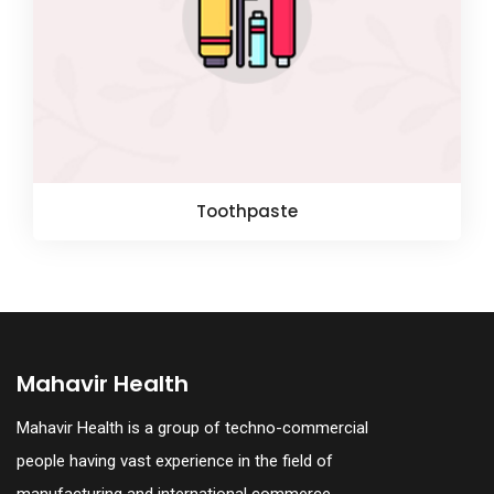
Toothpaste
Mahavir Health
Mahavir Health is a group of techno-commercial
people having vast experience in the field of
manufacturing and international commerce