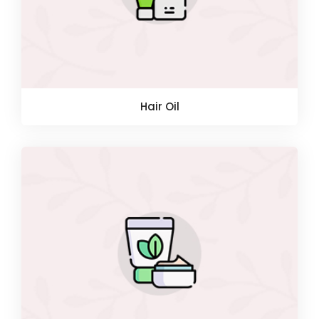
Hair Oil